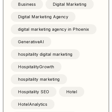
Business
Digital Marketing
Digital Marketing Agency
digital marketing agency in Phoenix
GenerativeAI
hospitality digital marketing
HospitalityGrowth
hospitality marketing
Hospitality SEO
Hotel
HotelAnalytics