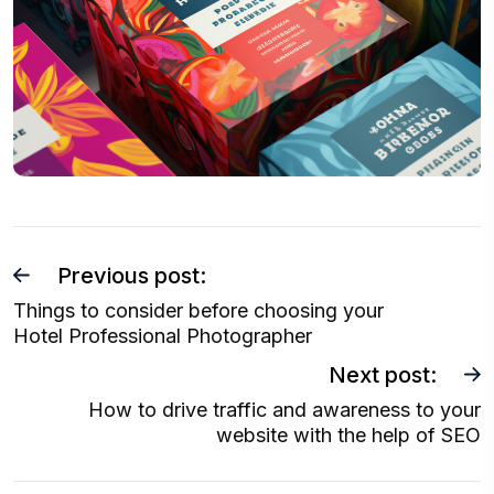
P
Previous post:
o
Things to consider before choosing your
Hotel Professional Photographer
s
t
Next post:
n
How to drive traffic and awareness to your
website with the help of SEO
a
v