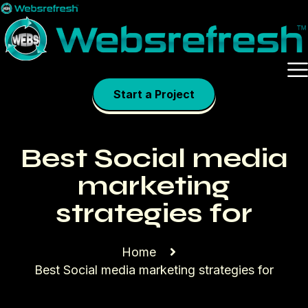
Skip
to
content
Start a Project
Best Social media
marketing
strategies for
Home
Best Social media marketing strategies for