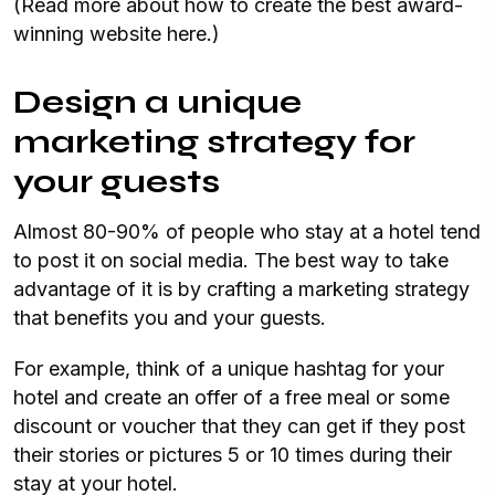
(Read more about how to create the best award-
winning website here.)
Design a unique
marketing strategy for
your guests
Almost 80-90% of people who stay at a hotel tend
to post it on social media. The best way to take
advantage of it is by crafting a marketing strategy
that benefits you and your guests.
For example, think of a unique hashtag for your
hotel and create an offer of a free meal or some
discount or voucher that they can get if they post
their stories or pictures 5 or 10 times during their
stay at your hotel.