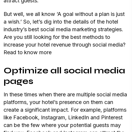
attract guests.
But well, we all know ‘A goal without a plan is just
a wish.’ So, let’s dig into the details of the hotel
industry’s best social media marketing strategies.
Are you still looking for the best methods to
increase your hotel revenue through social media?
Read to know more
Optimize all social media
pages
In these times when there are multiple social media
platforms, your hotel’s presence on them can
create a significant impact. For example, platforms
like Facebook, Instagram, LinkedIn and Pinterest
can be the few where your potential guests may