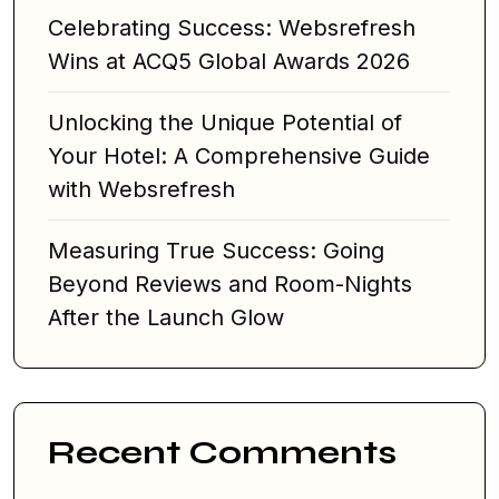
Celebrating Success: Websrefresh
Wins at ACQ5 Global Awards 2026
Unlocking the Unique Potential of
Your Hotel: A Comprehensive Guide
with Websrefresh
Measuring True Success: Going
Beyond Reviews and Room-Nights
After the Launch Glow
Recent Comments