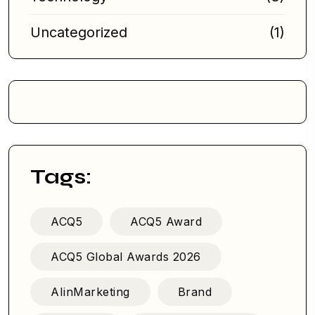
Uncategorized
(1)
Tags:
ACQ5
ACQ5 Award
ACQ5 Global Awards 2026
AIinMarketing
Brand