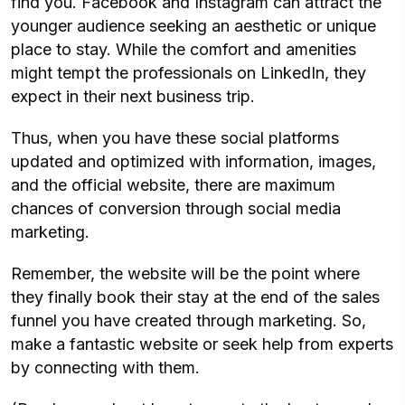
find you. Facebook and Instagram can attract the
younger audience seeking an aesthetic or unique
place to stay. While the comfort and amenities
might tempt the professionals on LinkedIn, they
expect in their next business trip.
Thus, when you have these social platforms
updated and optimized with information, images,
and the official website, there are maximum
chances of conversion through social media
marketing.
Remember, the website will be the point where
they finally book their stay at the end of the sales
funnel you have created through marketing. So,
make a fantastic website or seek help from experts
by connecting with them.