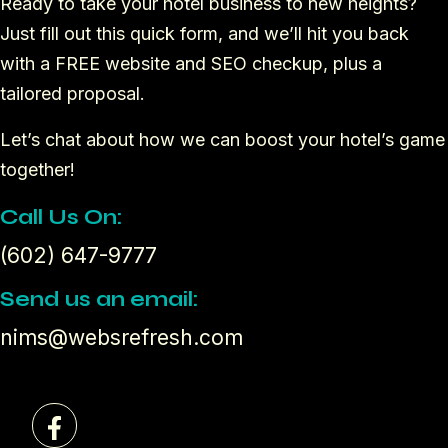
Ready to take your hotel business to new heights?
Just fill out this quick form, and we’ll hit you back
with a FREE website and SEO checkup, plus a
tailored proposal.
Let’s chat about how we can boost your hotel’s game
together!
Call Us On:
(602) 647-9777
Send us an email:
nims@websrefresh.com