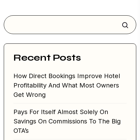
i
g
a
Search
t
i
o
Recent Posts
n
How Direct Bookings Improve Hotel
Profitability And What Most Owners
Get Wrong
Pays For Itself Almost Solely On
Savings On Commissions To The Big
OTA’s