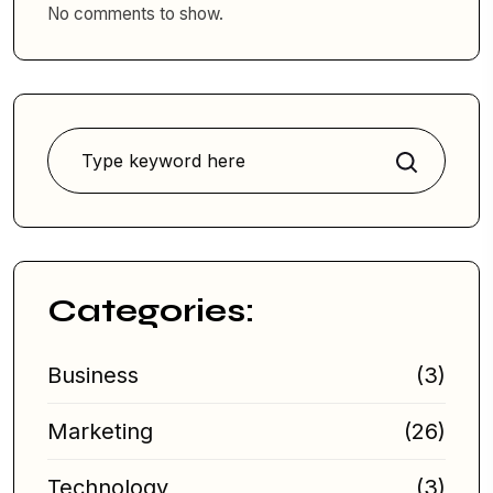
No comments to show.
Search
Categories:
Business
(3)
Marketing
(26)
Technology
(3)