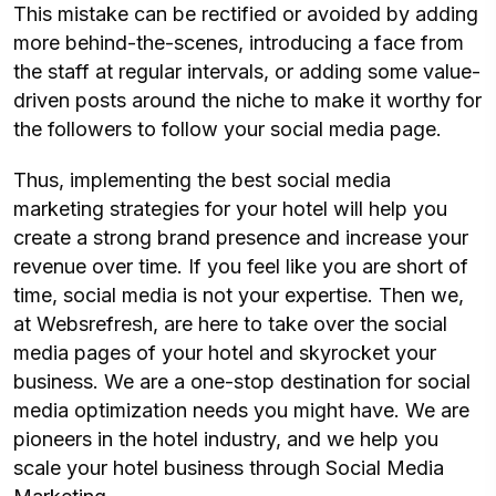
This mistake can be rectified or avoided by adding
more behind-the-scenes, introducing a face from
the staff at regular intervals, or adding some value-
driven posts around the niche to make it worthy for
the followers to follow your social media page.
Thus, implementing the best social media
marketing strategies for your hotel will help you
create a strong brand presence and increase your
revenue over time. If you feel like you are short of
time, social media is not your expertise. Then we,
at Websrefresh, are here to take over the social
media pages of your hotel and skyrocket your
business. We are a one-stop destination for social
media optimization needs you might have. We are
pioneers in the hotel industry, and we help you
scale your hotel business through Social Media