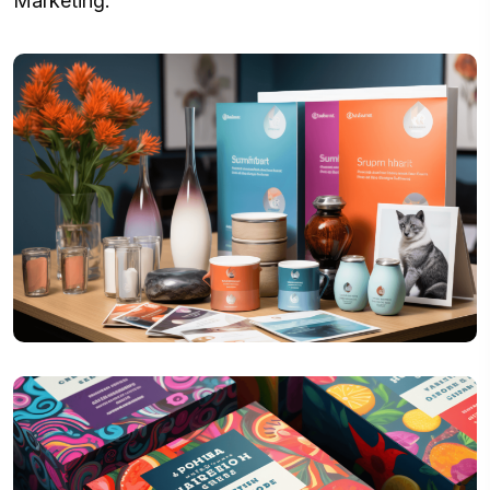
Marketing.