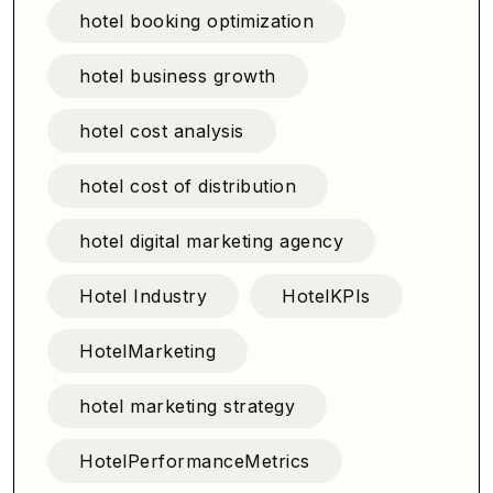
hotel booking optimization
hotel business growth
hotel cost analysis
hotel cost of distribution
hotel digital marketing agency
Hotel Industry
HotelKPIs
HotelMarketing
hotel marketing strategy
HotelPerformanceMetrics