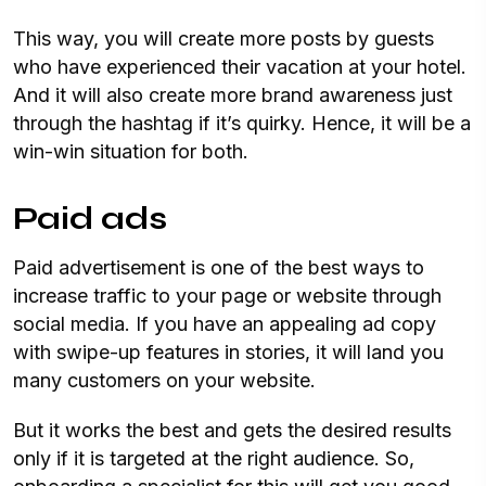
This way, you will create more posts by guests
who have experienced their vacation at your hotel.
And it will also create more brand awareness just
through the hashtag if it’s quirky. Hence, it will be a
win-win situation for both.
Paid ads
Paid advertisement is one of the best ways to
increase traffic to your page or website through
social media. If you have an appealing ad copy
with swipe-up features in stories, it will land you
many customers on your website.
But it works the best and gets the desired results
only if it is targeted at the right audience. So,