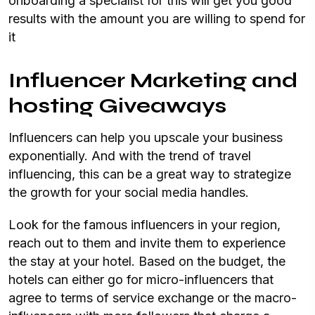
onboarding a specialist for this will get you good
results with the amount you are willing to spend for
it
Influencer Marketing and
hosting Giveaways
Influencers can help you upscale your business
exponentially. And with the trend of travel
influencing, this can be a great way to strategize
the growth for your social media handles.
Look for the famous influencers in your region,
reach out to them and invite them to experience
the stay at your hotel. Based on the budget, the
hotels can either go for micro-influencers that
agree to terms of service exchange or the macro-