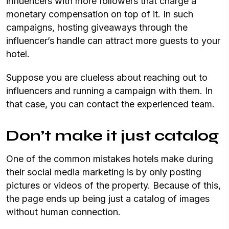
influencers with more followers that charge a
monetary compensation on top of it. In such
campaigns, hosting giveaways through the
influencer’s handle can attract more guests to your
hotel.
Suppose you are clueless about reaching out to
influencers and running a campaign with them. In
that case, you can contact the experienced team.
Don’t make it just catalog
One of the common mistakes hotels make during
their social media marketing is by only posting
pictures or videos of the property. Because of this,
the page ends up being just a catalog of images
without human connection.