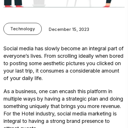
Technology
December 15, 2023
Social media has slowly become an integral part of
everyone’s lives. From scrolling ideally when bored
to posting some aesthetic pictures you clicked on
your last trip, it consumes a considerable amount
of your daily life.
As a business, one can encash this platform in
multiple ways by having a strategic plan and doing
something uniquely that brings you more revenue.
For the Hotel industry, social media marketing is
integral to having a strong brand presence to