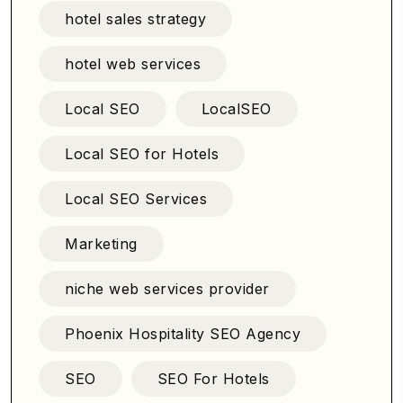
hotel sales strategy
hotel web services
Local SEO
LocalSEO
Local SEO for Hotels
Local SEO Services
Marketing
niche web services provider
Phoenix Hospitality SEO Agency
SEO
SEO For Hotels