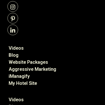
Videos
Blog
Website Packages
Aggressive Marketing
iManagify
My Hotel Site
Videos