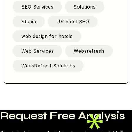
SEO Services
Solutions
Studio
US hotel SEO
web design for hotels
Web Services
Websrefresh
WebsRefreshSolutions
Request Free Analysis