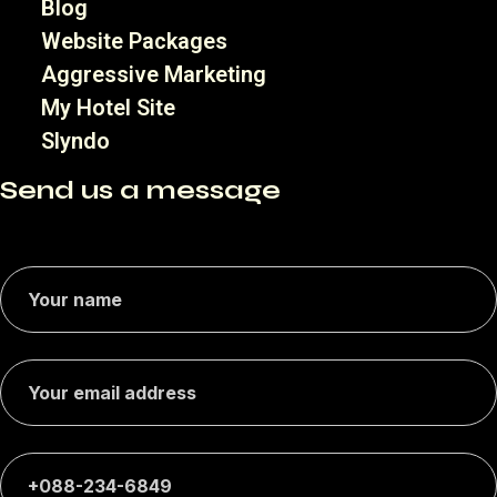
Blog
Website Packages
Aggressive Marketing
My Hotel Site
Slyndo
Send us a message