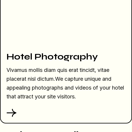
Hotel Photography
Vivamus mollis diam quis erat tincidt, vitae
placerat nisl dictum.We capture unique and
appealing photographs and videos of your hotel
that attract your site visitors.