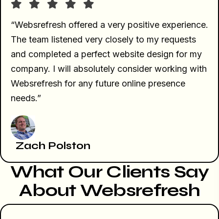
“Websrefresh offered a very positive experience.
The team listened very closely to my requests
and completed a perfect website design for my
company. I will absolutely consider working with
Websrefresh for any future online presence
needs.”
Zach Polston
What Our Clients Say
About Websrefresh