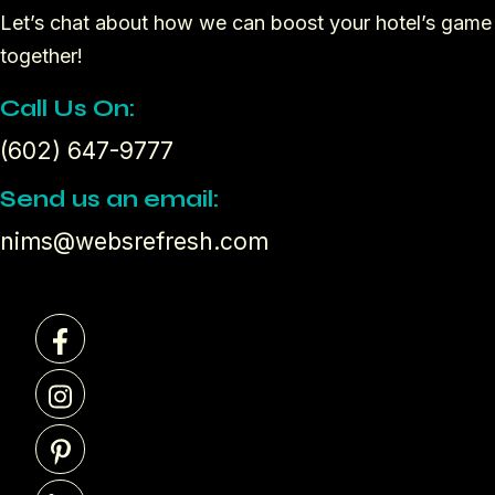
Let’s chat about how we can boost your hotel’s game
together!
Call Us On:
(602) 647-9777
Send us an email:
nims@websrefresh.com