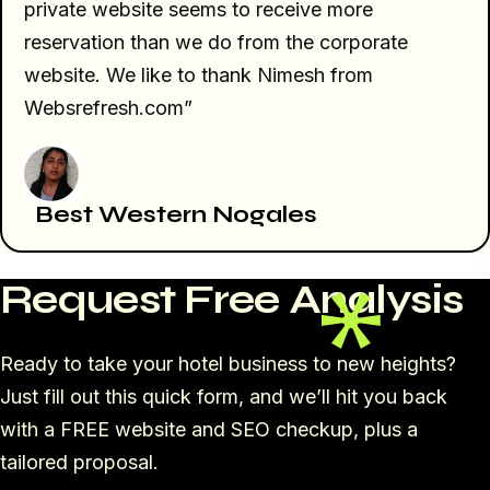
private website seems to receive more
reservation than we do from the corporate
website. We like to thank Nimesh from
Websrefresh.com”
Best Western Nogales
Request Free Analysis
Ready to take your hotel business to new heights?
Just fill out this quick form, and we’ll hit you back
with a FREE website and SEO checkup, plus a
tailored proposal.