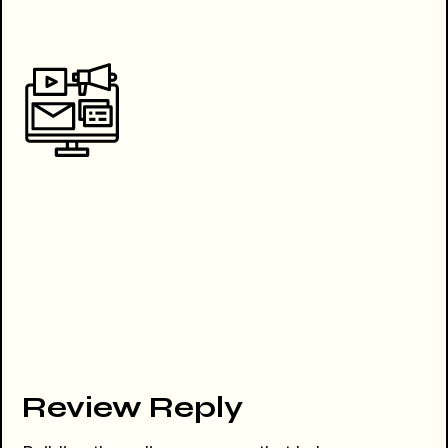
Review Reply