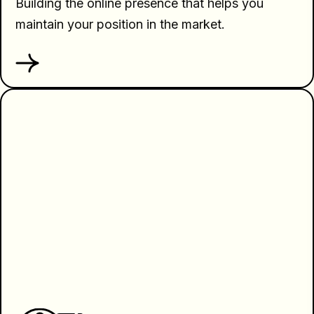
Building the online presence that helps you
maintain your position in the market.