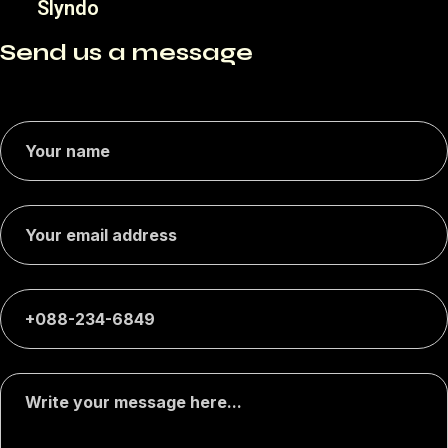
Slyndo
Send us a message