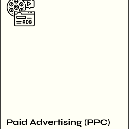
Paid Advertising (PPC)