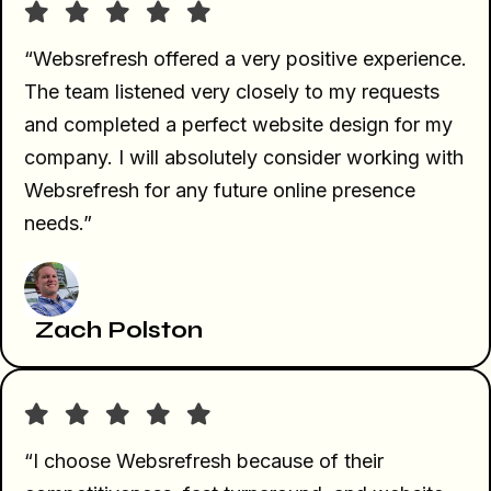
“Websrefresh offered a very positive experience.
The team listened very closely to my requests
and completed a perfect website design for my
company. I will absolutely consider working with
Websrefresh for any future online presence
needs.”
Zach Polston
“I choose Websrefresh because of their