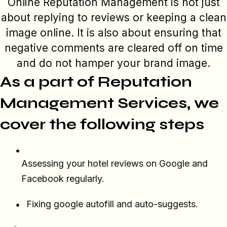
Online Reputation Management is not just
about replying to reviews or keeping a clean
image online. It is also about ensuring that
negative comments are cleared off on time
and do not hamper your brand image.
As a part of Reputation
Management Services, we
cover the following steps
Assessing your hotel reviews on Google and
Facebook regularly.
Fixing google autofill and auto-suggests.