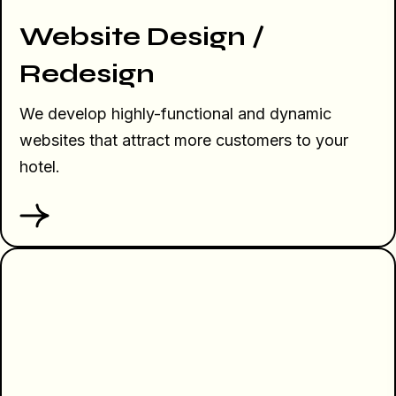
Website Design /
Redesign
We develop highly-functional and dynamic
websites that attract more customers to your
hotel.