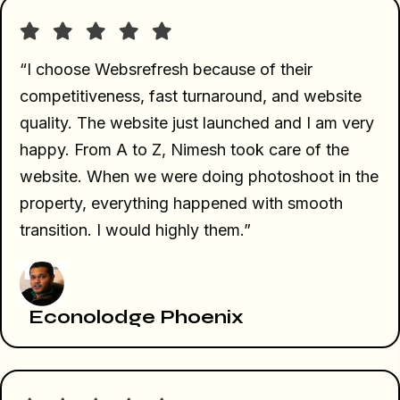
“I choose Websrefresh because of their
competitiveness, fast turnaround, and website
quality. The website just launched and I am very
happy. From A to Z, Nimesh took care of the
website. When we were doing photoshoot in the
property, everything happened with smooth
transition. I would highly them.”
Econolodge Phoenix