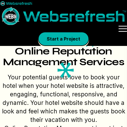
Skip
to
content
Start a Project
Online Reputation
Management Services
Your potential guests love to book your
hotel when your hotel website is attractive,
engaging, functional, responsive, and
dynamic. Your hotel website should have a
look and feel which makes the guests book
their vacation with you.