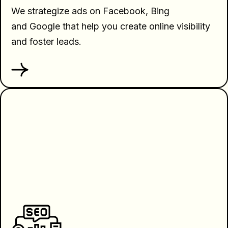
We strategize ads on Facebook, Bing
and Google that help you create online visibility
and foster leads.