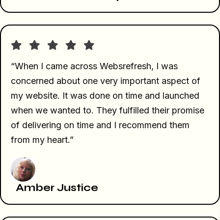
“When I came across Websrefresh, I was
concerned about one very important aspect of
my website. It was done on time and launched
when we wanted to. They fulfilled their promise
of delivering on time and I recommend them
from my heart.”
Amber Justice