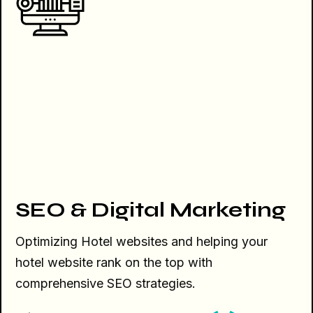
SEO & Digital Marketing
Optimizing Hotel websites and helping your
hotel website rank on the top with
comprehensive SEO strategies.