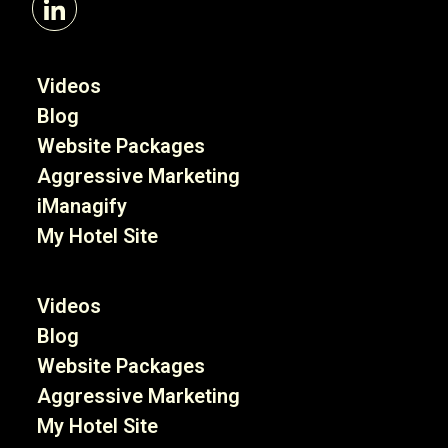
Videos
Blog
Website Packages
Aggressive Marketing
iManagify
My Hotel Site
Videos
Blog
Website Packages
Aggressive Marketing
My Hotel Site