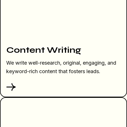
Content Writing
We write well-research, original, engaging, and
keyword-rich content that fosters leads.