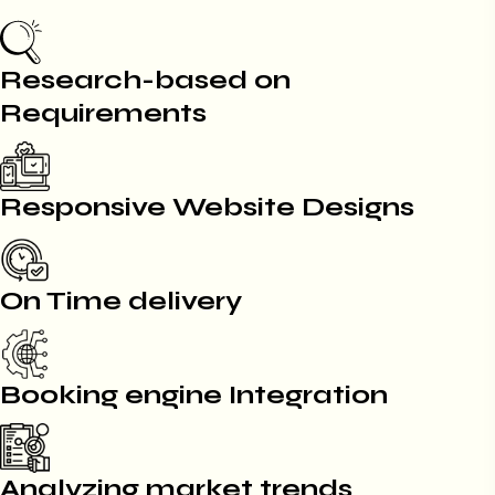
Research-based on
Requirements
Responsive Website Designs
On Time delivery
Booking engine Integration
Analyzing market trends