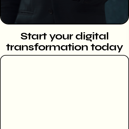
Start your digital
transformation today