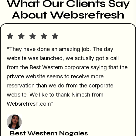
What Our Clients Say
About Websrefresh
“They have done an amazing job. The day
website was launched, we actually got a call
from the Best Western corporate saying that the
private website seems to receive more
reservation than we do from the corporate
website. We like to thank Nimesh from
Websrefresh.com”
Best Western Nogales