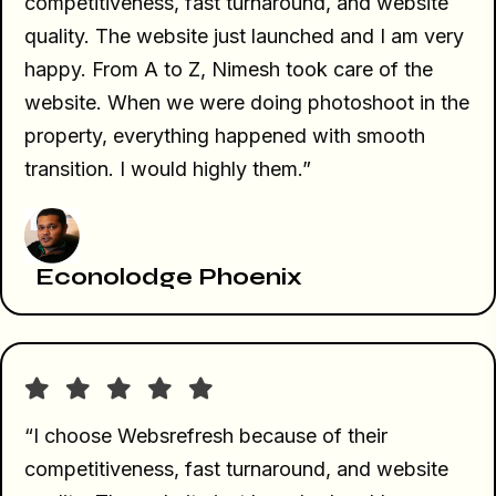
competitiveness, fast turnaround, and website
quality. The website just launched and I am very
happy. From A to Z, Nimesh took care of the
website. When we were doing photoshoot in the
property, everything happened with smooth
transition. I would highly them.”
Econolodge Phoenix
“I choose Websrefresh because of their
competitiveness, fast turnaround, and website