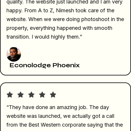
quality. The website just launched and I am very
happy. From A to Z, Nimesh took care of the
website. When we were doing photoshoot in the
property, everything happened with smooth
transition. I would highly them.”
Econolodge Phoenix
“They have done an amazing job. The day
website was launched, we actually got a call
from the Best Western corporate saying that the