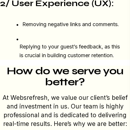
2/ User Experience (UX):
Removing negative links and comments.
Replying to your guest’s feedback, as this
is crucial in building customer retention.
How do we serve you
better?
At Websrefresh, we value our client’s belief
and investment in us. Our team is highly
professional and is dedicated to delivering
real-time results. Here’s why we are better: