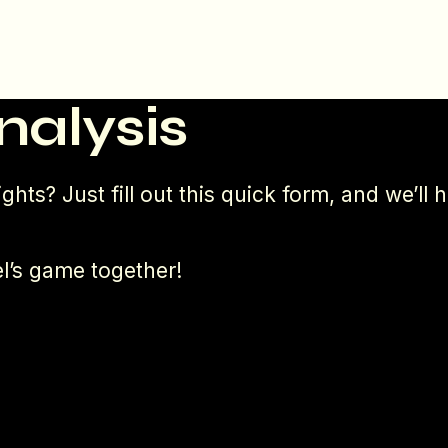
nalysis
ghts? Just fill out this quick form, and we’l
l’s game together!