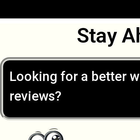
Stay A
Looking for a better w
reviews?