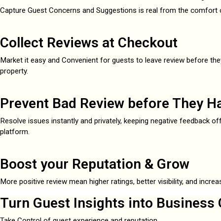
Capture Guest Concerns and Suggestions is real from the comfort o
Collect Reviews at Checkout
Market it easy and Convenient for guests to leave review before the
property.
Prevent Bad Review before They H
Resolve issues instantly and privately, keeping negative feedback off
platform.
Boost your Reputation & Grow
More positive review mean higher ratings, better visibility, and incre
Turn Guest Insights into Business 
Take Control of guest experience and reputation