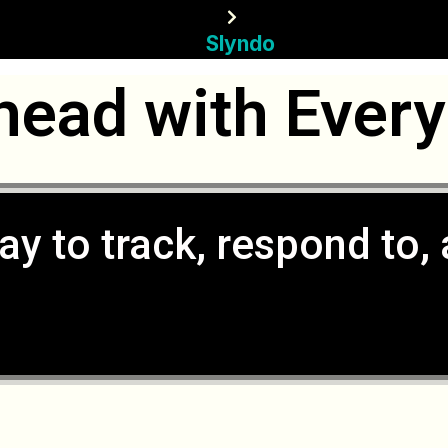
Slyndo
head with Every
ay to track, respond to