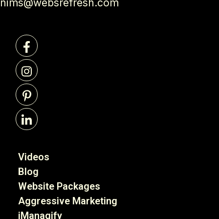
nims@websrefresh.com
Videos
Blog
Website Packages
Aggressive Marketing
iManagify