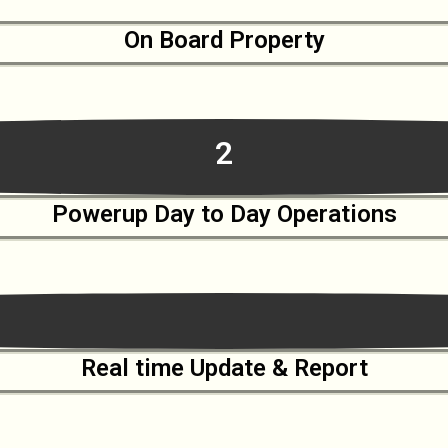
On Board Property
2
Powerup Day to Day Operations
Real time Update & Report