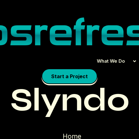
What We Do
Start a Project
Slyndo
Home