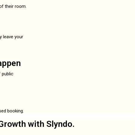
f their room.
y leave your
appen
 public
ased booking.
Growth with Slyndo.