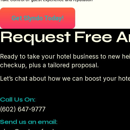
Get Slyndo Today!
Request Free A
Ready to take your hotel business to new hei
checkup, plus a tailored proposal.
Let’s chat about how we can boost your hote
Call Us On:
(602) 647-9777
Send us an email: