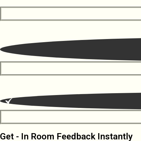
Get - In Room Feedback Instantly