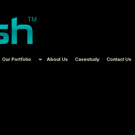
Our Portfolio
About Us
Casestudy
Contact Us