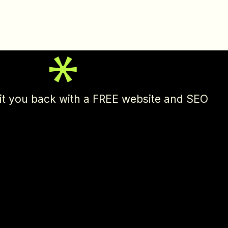
l hit you back with a FREE website and SEO