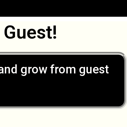
 Guest!
, and grow from guest