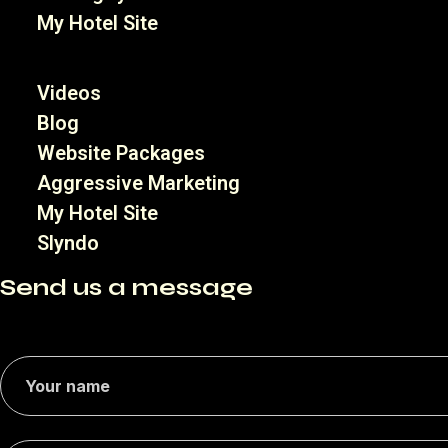
My Hotel Site
Videos
Blog
Website Packages
Aggressive Marketing
My Hotel Site
Slyndo
Send us a message