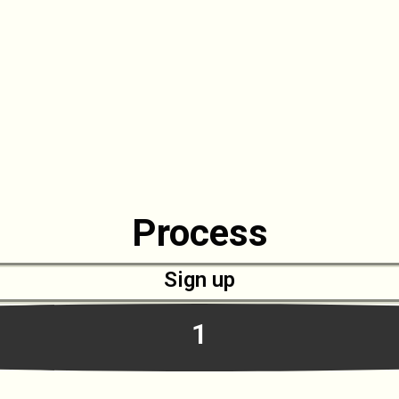
Process
Sign up
1