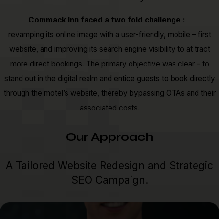
Commack Inn faced a two fold challenge :
revamping its online image with a user-friendly, mobile – first
website, and improving its search engine visibility to at tract
more direct bookings. The primary objective was clear – to
stand out in the digital realm and entice guests to book directly
through the motel’s website, thereby bypassing OTAs and their
associated costs.
Our Approach
A Tailored Website Redesign and Strategic
SEO Campaign.