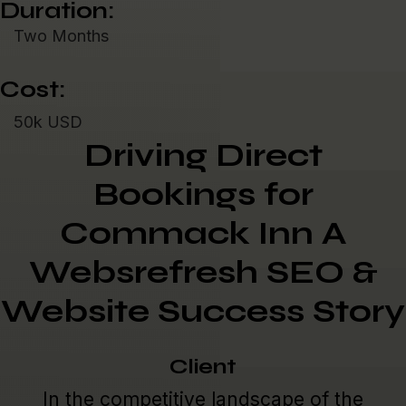
Duration:
Two Months
Cost:
50k USD
Driving Direct
Bookings for
Commack Inn A
Websrefresh SEO &
Website Success Story
Client
In the competitive landscape of the