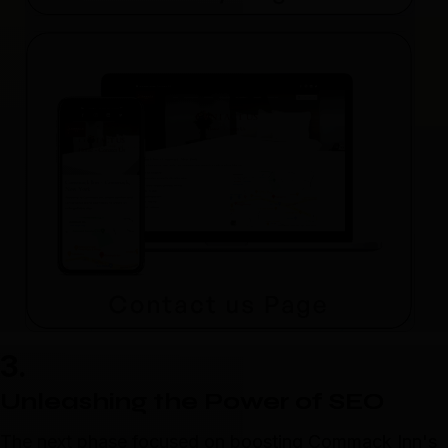
3.
Unleashing the Power of SEO
The next phase focused on boosting Commack Inn's