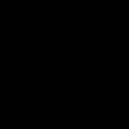
Unleashing the Power of SEO03 Key Achievements The success of
Commack Inn’s website and SEO strategy underscored the impor-
tance of a holistic digital approach. By par tnering with Websrefresh,
Commack Inn not only achieved its goal of increasing direct
bookings but also enhanced its brand reputation and online
presence.
This case study exemplifies how tailored web design and strategic
SEO can trans-form the online identity of independent motels like
Commack Inn. With a focus on user experience, mobile
accessibility, and search engine visibility, Websrefresh continues to
pave the way for hospitality businesses to thrive in the digital age.
Explore our latest
successful projects