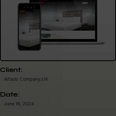
Client:
Alfado Company,UK
Date:
June 16, 2024