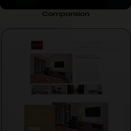
Comparision