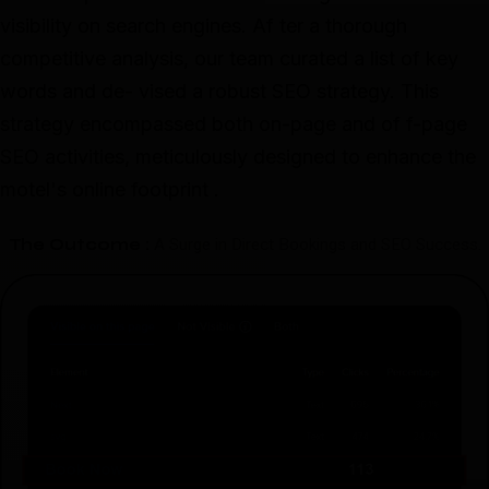
visibility on search engines. Af ter a thorough
competitive analysis, our team curated a list of key
words and de- vised a robust SEO strategy. This
strategy encompassed both on-page and of f-page
SEO activities, meticulously designed to enhance the
motel's online footprint .
The Outcome :
A Surge in Direct Bookings and SEO Success.