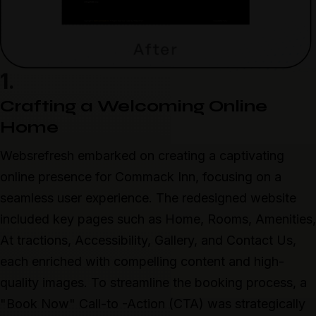
1.
Crafting a Welcoming Online
Home
Websrefresh embarked on creating a captivating
online presence for Commack Inn, focusing on a
seamless user experience. The redesigned website
included key pages such as Home, Rooms, Amenities,
At tractions, Accessibility, Gallery, and Contact Us,
each enriched with compelling content and high-
quality images. To streamline the booking process, a
"Book Now" Call-to -Action (CTA) was strategically