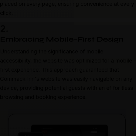
placed on every page, ensuring convenience at every
click.
2.
Embracing Mobile-First Design
Understanding the significance of mobile
accessibility, the website was optimized for a mobile -
first experience. This approach guaranteed that
Commack Inn's website was easily navigable on any
device, providing potential guests with an ef for tless
browsing and booking experience.