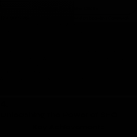
The Outcome :
The next phase focused on boosting Commack
Inn’s visibility on search engines. After a thorough competitive
analysis, our team curated a list of key words and de- vised a
robust SEO strategy. This strategy encompassed both on-page and
off-page SEO activities, meticulously designed to enhance the
motel’s online footprint .The results of our endeavors were nothing
short of remarkable. Within the first month, Commack Inn’s website
witnessed an influx of over 1200 visitors, with more than 50 guests
clicking the “Book Now” but ton, leading to direct bookings.
Additionally, almost 5 key words ascended to the top page of
search engine results, significantly increasing the motel’s online
visibility.
4.
Unleashing the Power of SEO
Key Achievements