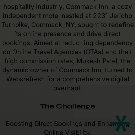
hospitality industr y, Commack Inn, a cozy
independent motel nestled at 2231 Jericho
Turnpike, Commack, NY, sought to redefine
its online presence and drive direct
bookings. Aimed at reduc- ing dependency
on Online Travel Agencies (OTAs) and their
high commission rates, Mukesh Patel, the
dynamic owner of Commack Inn, turned to
Websrefresh for a comprehensive digital
overhaul.
The Challenge
Boosting Direct Bookings and Enhancing
Online Visibility.