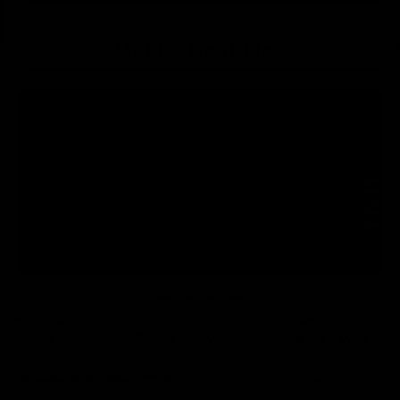
Over 1200+
website visitors in the first month
50+
direct
bookings through the
“Book Now”
CTA Nearly
5 key words
ranking on the first page of search engine results
The Websrefresh Impact
: Beyond Direct Bookings