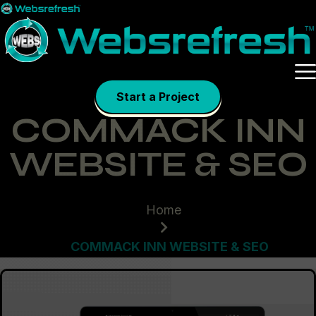
Skip
to
content
Start a Project
COMMACK INN
WEBSITE & SEO
Home
COMMACK INN WEBSITE & SEO